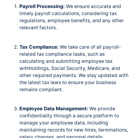
Payroll Processing:
We ensure accurate and
timely payroll calculations, considering tax
regulations, employee benefits, and any other
relevant factors.
Tax Compliance:
We take care of all payroll-
related tax compliance tasks, such as
calculating and submitting employee tax
withholdings, Social Security, Medicare, and
other required payments. We stay updated with
the latest tax laws to ensure your business
remains compliant.
Employee Data Management:
We provide
confidentiality through a secure platform to
manage your employee data, including
maintaining records for new hires, terminations,
salary changes, and personal details.