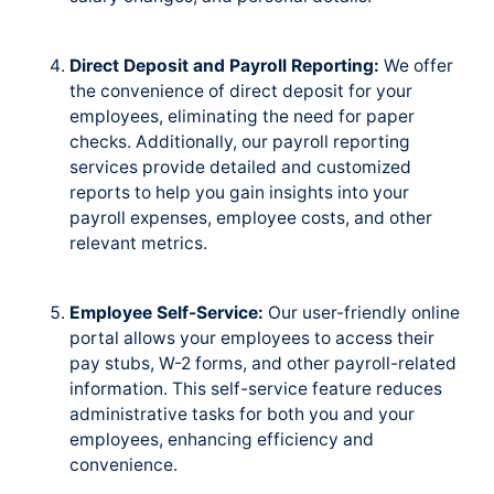
Direct Deposit and Payroll Reporting:
We offer
the convenience of direct deposit for your
employees, eliminating the need for paper
checks. Additionally, our payroll reporting
services provide detailed and customized
reports to help you gain insights into your
payroll expenses, employee costs, and other
relevant metrics.
Employee Self-Service:
Our user-friendly online
portal allows your employees to access their
pay stubs, W-2 forms, and other payroll-related
information. This self-service feature reduces
administrative tasks for both you and your
employees, enhancing efficiency and
convenience.