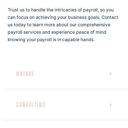
Trust us to handle the intricacies of payroll, so you
can focus on achieving your business goals. Contact
us today to learn more about our comprehensive
payroll services and experience peace of mind
knowing your payroll is in capable hands.
NOTARY
CONSULTING