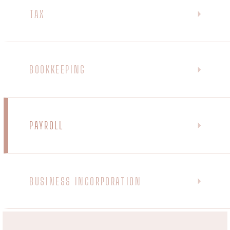
TAX
BOOKKEEPING
PAYROLL
BUSINESS INCORPORATION