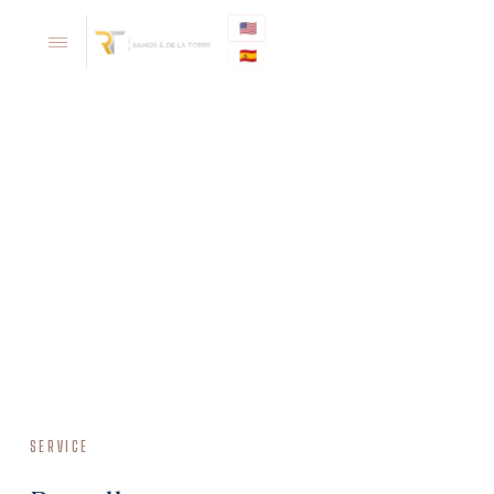
🇺🇸
🇪🇸
SERVICE