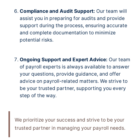
Compliance and Audit Support:
Our team will
assist you in preparing for audits and provide
support during the process, ensuring accurate
and complete documentation to minimize
potential risks.
Ongoing Support and Expert Advice:
Our team
of payroll experts is always available to answer
your questions, provide guidance, and offer
advice on payroll-related matters. We strive to
be your trusted partner, supporting you every
step of the way.
We prioritize your success and strive to be your
trusted partner in managing your payroll needs.