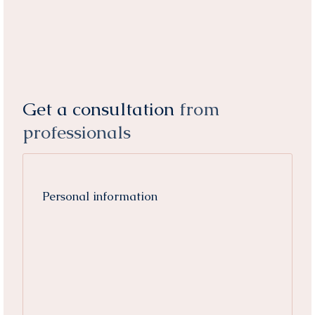
Get a consultation
from
professionals
Personal information