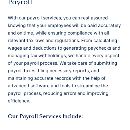
Payroll
With our payroll services, you can rest assured
knowing that your employees will be paid accurately
and on time, while ensuring compliance with all
relevant tax laws and regulations. From calculating
wages and deductions to generating paychecks and
managing tax withholdings, we handle every aspect
of your payroll process. We take care of submitting
payroll taxes, filing necessary reports, and
maintaining accurate records with the help of
advanced software and tools to streamline the
payroll process, reducing errors and improving
efficiency.
Our Payroll Services Include: