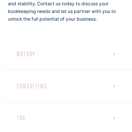
and stability. Contact us today to discuss your
bookkeeping needs and let us partner with you to
unlock the full potential of your business.
NOTARY
CONSULTING
TAX