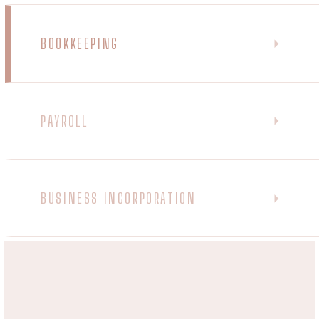
BOOKKEEPING
PAYROLL
BUSINESS INCORPORATION