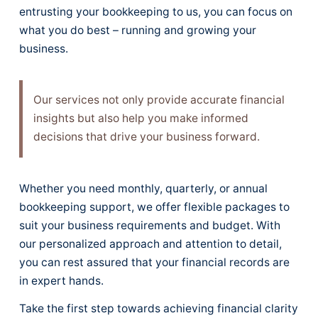
entrusting your bookkeeping to us, you can focus on
what you do best – running and growing your
business.
Our services not only provide accurate financial
insights but also help you make informed
decisions that drive your business forward.
Whether you need monthly, quarterly, or annual
bookkeeping support, we offer flexible packages to
suit your business requirements and budget. With
our personalized approach and attention to detail,
you can rest assured that your financial records are
in expert hands.
Take the first step towards achieving financial clarity