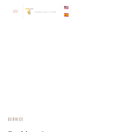
🇺🇸
🇪🇸
SERVICE