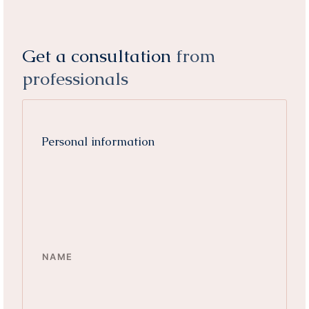
Get a consultation
from
professionals
Personal information