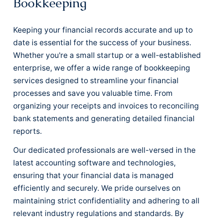
Bookkeeping
Keeping your financial records accurate and up to
date is essential for the success of your business.
Whether you're a small startup or a well-established
enterprise, we offer a wide range of bookkeeping
services designed to streamline your financial
processes and save you valuable time. From
organizing your receipts and invoices to reconciling
bank statements and generating detailed financial
reports.
Our dedicated professionals are well-versed in the
latest accounting software and technologies,
ensuring that your financial data is managed
efficiently and securely. We pride ourselves on
maintaining strict confidentiality and adhering to all
relevant industry regulations and standards. By