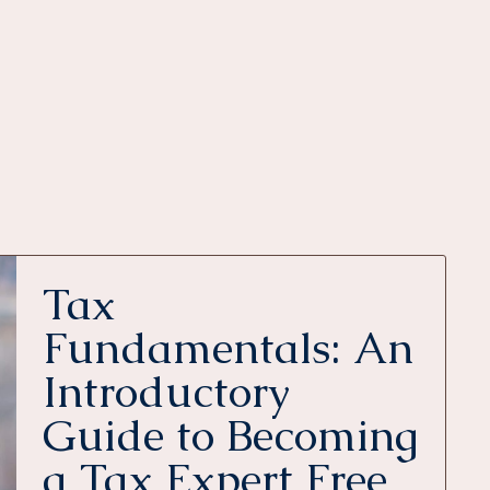
Tax
Fundamentals: An
Introductory
Guide to Becoming
a Tax Expert Free