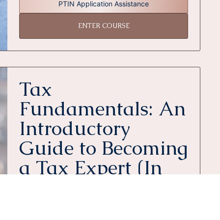
PTIN Application Assistance
ENTER COURSE
Tax
Fundamentals: An
Introductory
Guide to Becoming
a Tax Expert (In
Person)
Includes All of This
6 In Person Classes
1 E-Book & 10 PDFs