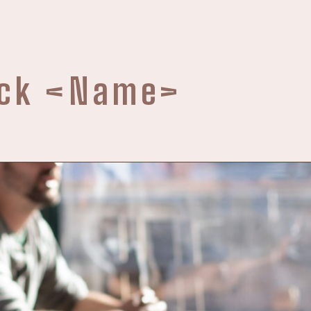
ack
<Name>
e are no courses here
board to get the current and new upcoming courses.