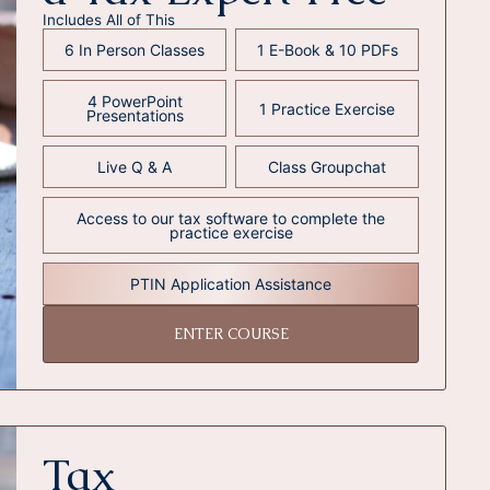
Includes All of This
6 In Person Classes
1 E-Book & 10 PDFs
4 PowerPoint
1 Practice Exercise
Presentations
Live Q & A
Class Groupchat
Access to our tax software to complete the
practice exercise
PTIN Application Assistance
ENTER COURSE
Tax