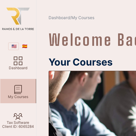
Dashboard
My Courses
/
Welcome B
🇺🇸
🇪🇸
Your Courses
Dashboard
My Courses
Currently ther
Tax Software
Client ID: 6065284
To get courses you go to the dash