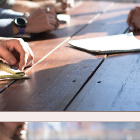
O TO DASHBOARD