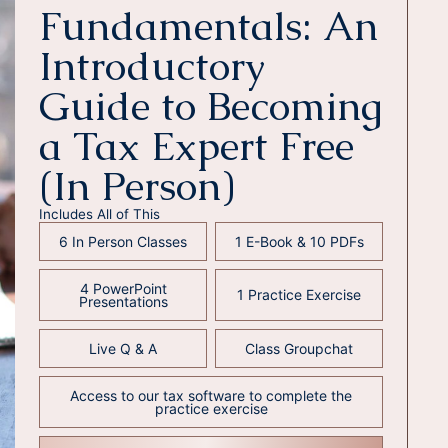
Fundamentals: An
Introductory
Guide to Becoming
a Tax Expert Free
(In Person)
Includes All of This
6 In Person Classes
1 E-Book & 10 PDFs
4 PowerPoint
1 Practice Exercise
Presentations
Live Q & A
Class Groupchat
Access to our tax software to complete the
practice exercise