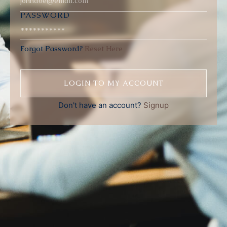
PASSWORD
Forgot Password?
Reset Here
Don't have an account?
Signup