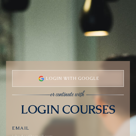
LOGIN WITH GOOGLE
or continute with
LOGIN COURSES
EMAIL