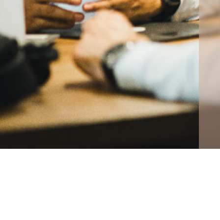
CONTA