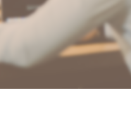
🇺🇸
CTAR
🇪🇸