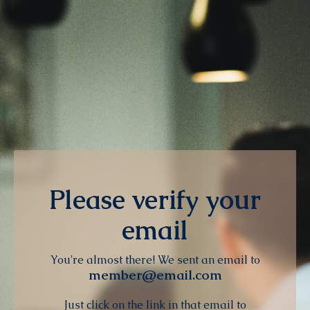
Please verify your
email
You're almost there! We sent an email to
member@email.com
Just click on the link in that email to