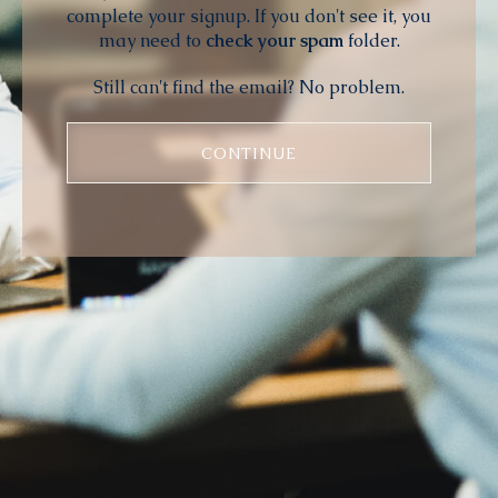
complete your signup. If you don't see it, you
may need to
check your spam
folder.
Still can't find the email? No problem.
CONTINUE