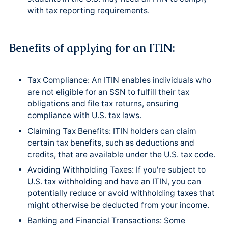
with tax reporting requirements.
Benefits of applying for an ITIN:
Tax Compliance: An ITIN enables individuals who
are not eligible for an SSN to fulfill their tax
obligations and file tax returns, ensuring
compliance with U.S. tax laws.
Claiming Tax Benefits: ITIN holders can claim
certain tax benefits, such as deductions and
credits, that are available under the U.S. tax code.
Avoiding Withholding Taxes: If you're subject to
U.S. tax withholding and have an ITIN, you can
potentially reduce or avoid withholding taxes that
might otherwise be deducted from your income.
Banking and Financial Transactions: Some