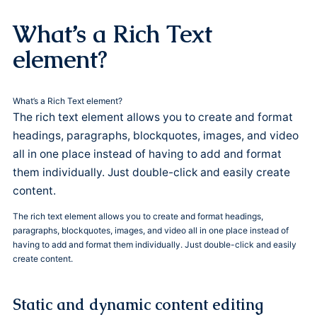
What’s a Rich Text
element?
What’s a Rich Text element?
The rich text element allows you to create and format
headings, paragraphs, blockquotes, images, and video
all in one place instead of having to add and format
them individually. Just double-click and easily create
content.
The rich text element allows you to create and format headings,
paragraphs, blockquotes, images, and video all in one place instead of
having to add and format them individually. Just double-click and easily
create content.
Static and dynamic content editing