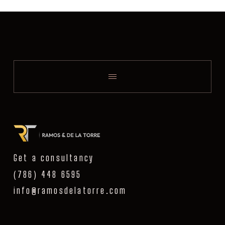
Get a consultancy
(786) 448 6595
info@ramosdelatorre.com