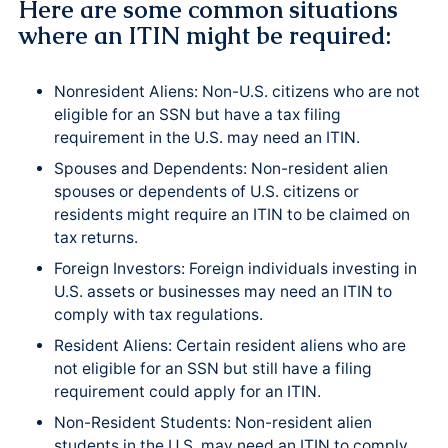
Here are some common situations
where an ITIN might be required:
Nonresident Aliens: Non-U.S. citizens who are not
eligible for an SSN but have a tax filing
requirement in the U.S. may need an ITIN.
Spouses and Dependents: Non-resident alien
spouses or dependents of U.S. citizens or
residents might require an ITIN to be claimed on
tax returns.
Foreign Investors: Foreign individuals investing in
U.S. assets or businesses may need an ITIN to
comply with tax regulations.
Resident Aliens: Certain resident aliens who are
not eligible for an SSN but still have a filing
requirement could apply for an ITIN.
Non-Resident Students: Non-resident alien
students in the U.S. may need an ITIN to comply