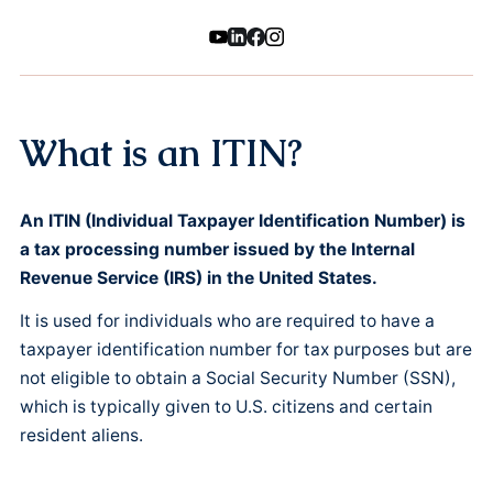
What is an ITIN?
An ITIN (Individual Taxpayer Identification Number) is
a tax processing number issued by the Internal
Revenue Service (IRS) in the United States.
It is used for individuals who are required to have a
taxpayer identification number for tax purposes but are
not eligible to obtain a Social Security Number (SSN),
which is typically given to U.S. citizens and certain
resident aliens.