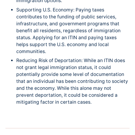
immigration options.
Supporting U.S. Economy: Paying taxes
contributes to the funding of public services,
infrastructure, and government programs that
benefit all residents, regardless of immigration
status. Applying for an ITIN and paying taxes
helps support the U.S. economy and local
communities.
Reducing Risk of Deportation: While an ITIN does
not grant legal immigration status, it could
potentially provide some level of documentation
that an individual has been contributing to society
and the economy. While this alone may not
prevent deportation, it could be considered a
mitigating factor in certain cases.