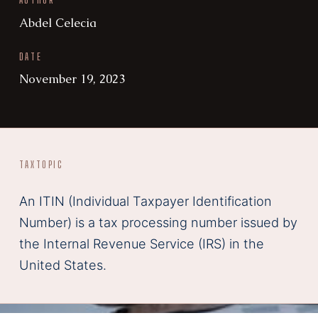
AUTHOR
Abdel Celecia
DATE
November 19, 2023
TAX
TOPIC
An ITIN (Individual Taxpayer Identification
Number) is a tax processing number issued by
the Internal Revenue Service (IRS) in the
United States.