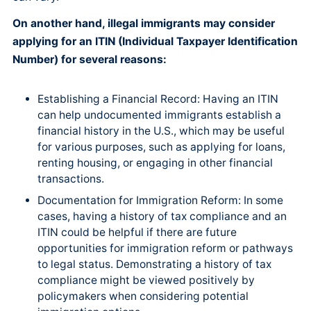
On another hand, illegal immigrants may consider
applying for an ITIN (Individual Taxpayer Identification
Number) for several reasons:
Establishing a Financial Record: Having an ITIN
can help undocumented immigrants establish a
financial history in the U.S., which may be useful
for various purposes, such as applying for loans,
renting housing, or engaging in other financial
transactions.
Documentation for Immigration Reform: In some
cases, having a history of tax compliance and an
ITIN could be helpful if there are future
opportunities for immigration reform or pathways
to legal status. Demonstrating a history of tax
compliance might be viewed positively by
policymakers when considering potential