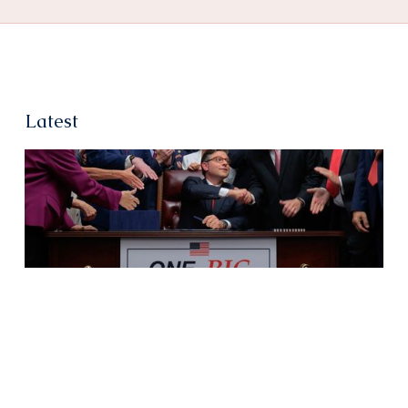
Latest