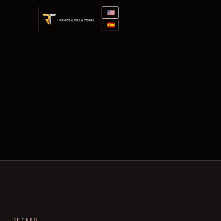
🇺🇸
🇪🇸