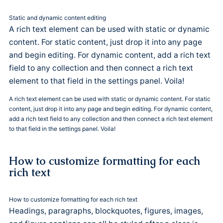
Static and dynamic content editing
A rich text element can be used with static or dynamic
content. For static content, just drop it into any page
and begin editing. For dynamic content, add a rich text
field to any collection and then connect a rich text
element to that field in the settings panel. Voila!
A rich text element can be used with static or dynamic content. For static
content, just drop it into any page and begin editing. For dynamic content,
add a rich text field to any collection and then connect a rich text element
to that field in the settings panel. Voila!
How to customize formatting for each
rich text
How to customize formatting for each rich text
Headings, paragraphs, blockquotes, figures, images,