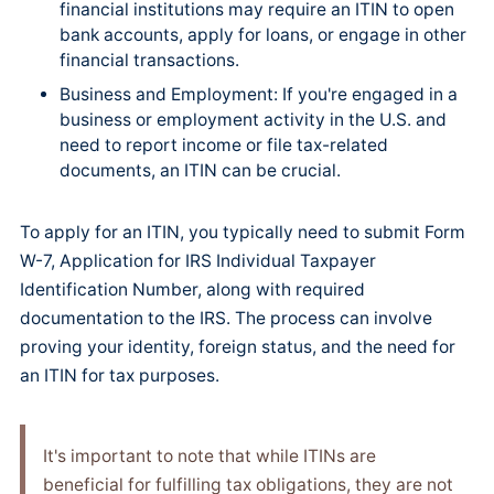
financial institutions may require an ITIN to open
bank accounts, apply for loans, or engage in other
financial transactions.
Business and Employment: If you're engaged in a
business or employment activity in the U.S. and
need to report income or file tax-related
documents, an ITIN can be crucial.
To apply for an ITIN, you typically need to submit Form
W-7, Application for IRS Individual Taxpayer
Identification Number, along with required
documentation to the IRS. The process can involve
proving your identity, foreign status, and the need for
an ITIN for tax purposes.
It's important to note that while ITINs are
beneficial for fulfilling tax obligations, they are not