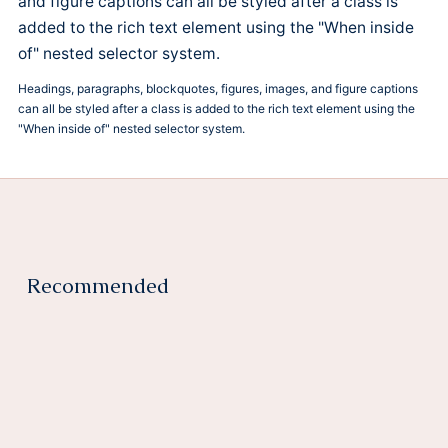
and figure captions can all be styled after a class is
added to the rich text element using the "When inside
of" nested selector system.
Headings, paragraphs, blockquotes, figures, images, and figure captions
can all be styled after a class is added to the rich text element using the
"When inside of" nested selector system.
Recommended