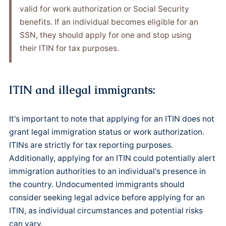
valid for work authorization or Social Security
benefits. If an individual becomes eligible for an
SSN, they should apply for one and stop using
their ITIN for tax purposes.
ITIN and illegal immigrants:
It's important to note that applying for an ITIN does not
grant legal immigration status or work authorization.
ITINs are strictly for tax reporting purposes.
Additionally, applying for an ITIN could potentially alert
immigration authorities to an individual's presence in
the country. Undocumented immigrants should
consider seeking legal advice before applying for an
ITIN, as individual circumstances and potential risks
can vary.