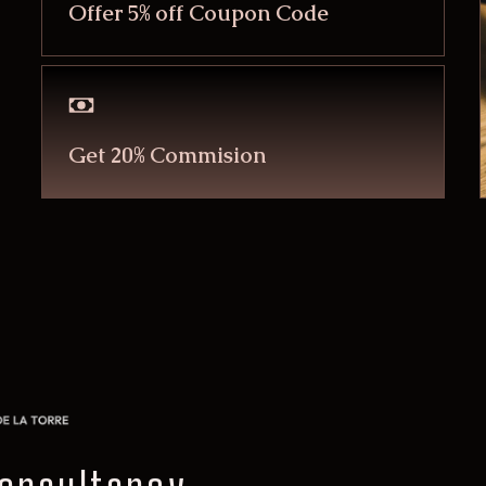
Offer 5% off Coupon Code
Get 20% Commision