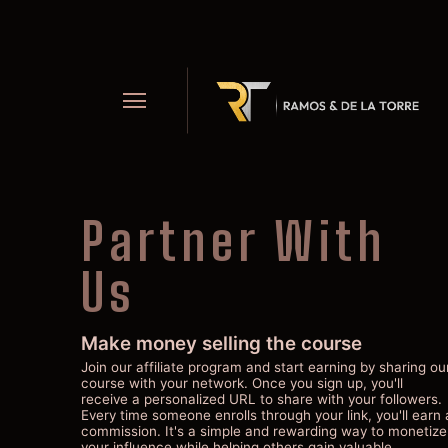
Partner With
Us
Make money selling the course
Join our affiliate program and start earning by sharing ou
course with your network. Once you sign up, you'll
receive a personalized URL to share with your followers.
Every time someone enrolls through your link, you'll earn 
commission. It's a simple and rewarding way to monetize
your influence while helping others gain valuable