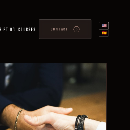
🇺🇸
RIPTION
COURSES
CONTACT
🇪🇸