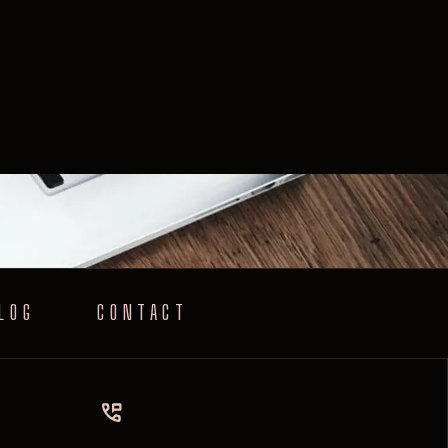
LOG
CONTACT