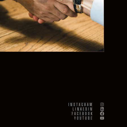
INSTAGRAM
LINKEDIN
FACEBOOK
YOUTUBE