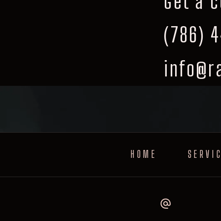
Get a 
(786) 
info@r
HOME
SERVI