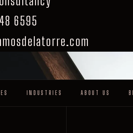
consultancy
448 6595
amosdelatorre.com
CES
INDUSTRIES
ABOUT US
B