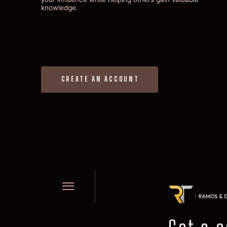
knowledge.
CREATE AN ACCOUNT