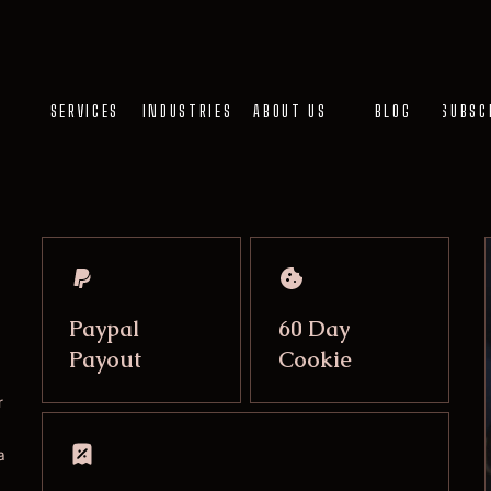
SERVICES
INDUSTRIES
ABOUT US
BLOG
SUBSC
Paypal
60 Day
Payout
Cookie
r
a